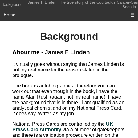
James F Linden. The true story of the Courtaulds Cancer-Gas
Background
Scandal.
Home
☰
Background
About me - James F Linden
It virtually goes without saying that James Linden is
not my real name for the reason stated in the
prologue.
The book is autobiographical therefore you can
work out that even though in the book, I have the
name Alan Rush (again, not my real name), I have
the background that is in there - I am qualified as an
analytical chemist and on my National Press Card,
it does say 'Writer' as my job.
National Press Cards are controlled by the
UK
Press Card Authority
via a number of gatekeepers
and there is a validation procedure written on the