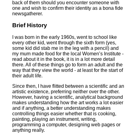
back of them should you encounter someone with
one and wish to confirm their identity as a bona fide
newsgatherer.
Brief History
I was born in the early 1960s, went to school like
every other kid, went through the sixth form (yes,
some kid did stab me in the leg with a pencil) and
my mum made food for the local Women’s Institute -
read about it in the book, it is in a lot more detail
there. All of these things go to form an adult and the
way that they view the world - at least for the start of
their adult life.
Since then, I have flitted between a scientific and an
artistic existence, preferring neither over the other.
However, having a scientific, analytical background
makes understanding how the art works a lot easier
and if anything, a better understanding makes
controlling things easier whether that is cooking,
painting, playing an instrument, writing,
programming a computer, designing web pages or
anything really.