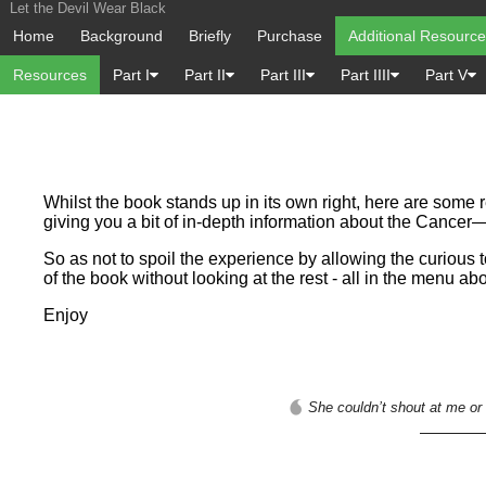
Let the Devil Wear Black
Home
Background
Briefly
Purchase
Additional Resourc
Resources
Part I
Part II
Part III
Part IIII
Part V
Whilst the book stands up in its own right, here are some 
giving you a bit of in-depth information about the Cance
So as not to spoil the experience by allowing the curious 
of the book without looking at the rest - all in the menu ab
Enjoy
She couldn’t shout at me or 