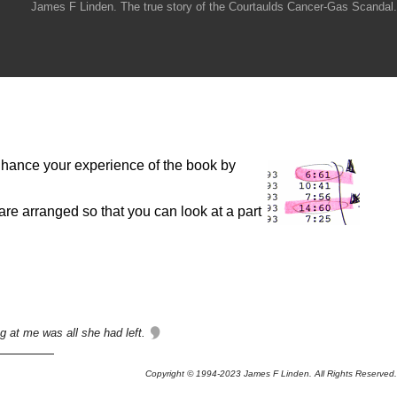
James F Linden. The true story of the Courtaulds Cancer-Gas Scandal.
 enhance your experience of the book by
are arranged so that you can look at a part
g at me was all she had left.
Copyright © 1994-2023 James F Linden. All Rights Reserved.