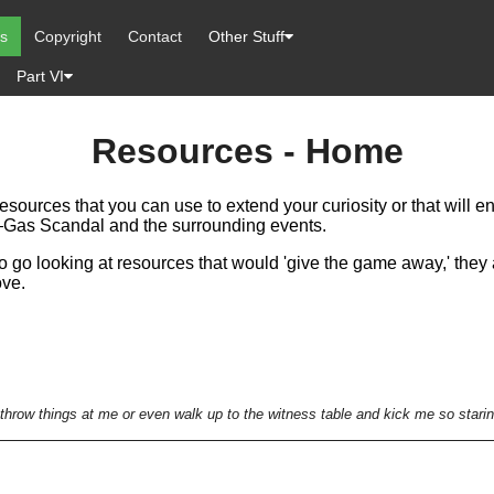
es
Copyright
Contact
Other Stuff
Part VI
Resources - Home
resources that you can use to extend your curiosity or that will
r—Gas Scandal and the surrounding events.
to go looking at resources that would 'give the game away,' they 
ove.
throw things at me or even walk up to the witness table and kick me so starin