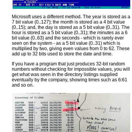
Microsoft uses a different method. The year is stored as a
7 bit value (0..127); the month is stored as a 4 bit value
(0..15); and, the day is stored as a 5 bit value (0..31). The
hour is stored as a 5 bit value (0..31); the minutes as a 6
bit value (0..63) and the seconds - which is rarely ever
seen on the system - as a 5 bit value (0..31) which is
multiplied by two, giving even values from 0 to 62. These
add up to 32 bits used to store the date and time.
If you have a program that just produces 32-bit random
numbers without checking for impossible values, you will
get what was seen in the directory listings supplied
eventually by the company, showing times such as 6:61
and so on.