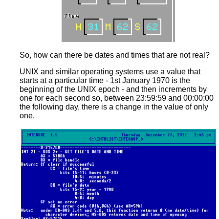
So, how can there be dates and times that are not real?
UNIX and similar operating systems use a value that
starts at a particular time - 1st January 1970 is the
beginning of the UNIX epoch - and then increments by
one for each second so, between 23:59:59 and 00:00:00
the following day, there is a change in the value of only
one.