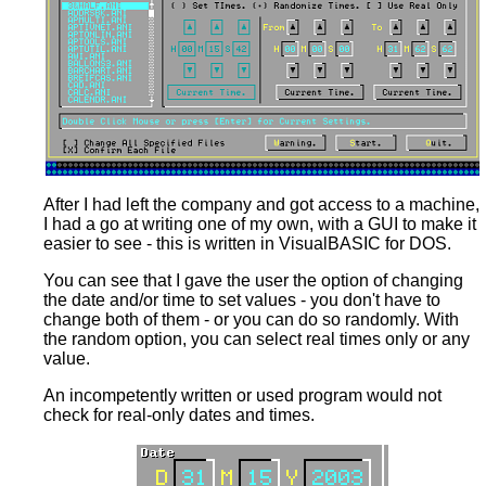
After I had left the company and got access to a machine,
I had a go at writing one of my own, with a GUI to make it
easier to see - this is written in VisualBASIC for DOS.
You can see that I gave the user the option of changing
the date and/or time to set values - you don't have to
change both of them - or you can do so randomly. With
the random option, you can select real times only or any
value.
An incompetently written or used program would not
check for real-only dates and times.