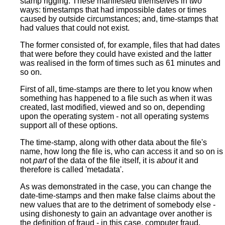
stamp rigging. These manifested themselves in two
ways: timestamps that had impossible dates or times
caused by outside circumstances; and, time-stamps that
had values that could not exist.
The former consisted of, for example, files that had dates
that were before they could have existed and the latter
was realised in the form of times such as 61 minutes and
so on.
First of all, time-stamps are there to let you know when
something has happened to a file such as when it was
created, last modified, viewed and so on, depending
upon the operating system - not all operating systems
support all of these options.
The time-stamp, along with other data about the file's
name, how long the file is, who can access it and so on is
not
part
of the data of the file itself, it is
about
it and
therefore is called 'metadata'.
As was demonstrated in the case, you can change the
date-time-stamps and then make false claims about the
new values that are to the detriment of somebody else -
using dishonesty to gain an advantage over another is
the definition of fraud - in this case, computer fraud.