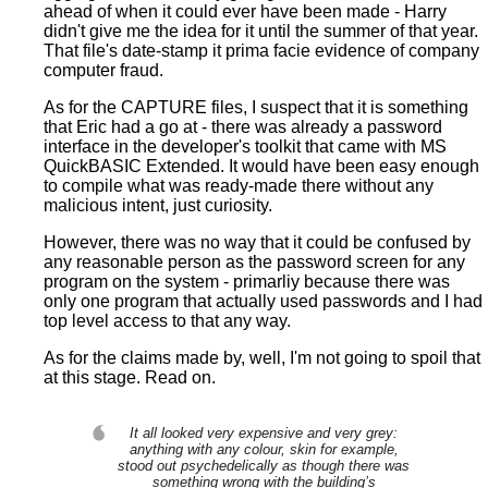
ahead of when it could ever have been made - Harry
didn't give me the idea for it until the summer of that year.
That file's date-stamp it prima facie evidence of company
computer fraud.
As for the CAPTURE files, I suspect that it is something
that Eric had a go at - there was already a password
interface in the developer's toolkit that came with MS
QuickBASIC Extended. It would have been easy enough
to compile what was ready-made there without any
malicious intent, just curiosity.
However, there was no way that it could be confused by
any reasonable person as the password screen for any
program on the system - primarliy because there was
only one program that actually used passwords and I had
top level access to that any way.
As for the claims made by, well, I'm not going to spoil that
at this stage. Read on.
It all looked very expensive and very grey:
anything with any colour, skin for example,
stood out psychedelically as though there was
something wrong with the building’s