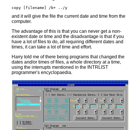
and it will give the file the current date and time from the
computer.
The advantage of this is that you can never get a non-
existent date or time and the disadvantage is that if you
have a lot of files to do, all requiring different dates and
times, it can take a lot of time and effort.
Harry told me of there being programs that changed the
dates and/or times of files, a whole directory at a time,
using the interrupts mentioned in the INTRLIST
programmer's encyclopaedia.