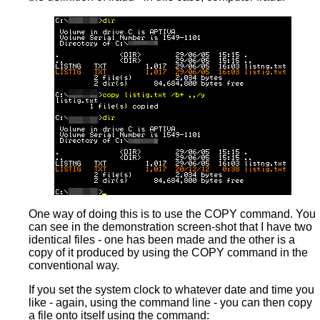
One way of doing this is to use the COPY command. You
can see in the demonstration screen-shot that I have two
identical files - one has been made and the other is a
copy of it produced by using the COPY command in the
conventional way.
If you set the system clock to whatever date and time you
like - again, using the command line - you can then copy
a file onto itself using the command: