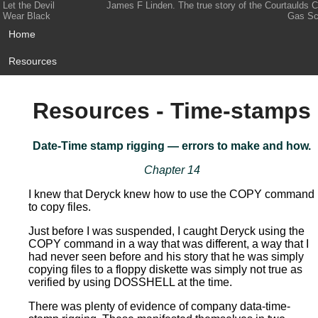
Let the Devil
James F Linden. The true story of the Courtaulds 
Wear Black
Gas Sc
Home
Resources
Resources - Time-stamps
Date-Time stamp rigging — errors to make and how.
Chapter 14
I knew that Deryck knew how to use the COPY command
to copy files.
Just before I was suspended, I caught Deryck using the
COPY command in a way that was different, a way that I
had never seen before and his story that he was simply
copying files to a floppy diskette was simply not true as
verified by using DOSSHELL at the time.
There was plenty of evidence of company data-time-