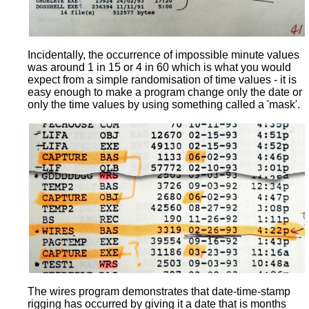
Incidentally, the occurrence of impossible minute values
was around 1 in 15 or 4 in 60 which is what you would
expect from a simple randomisation of time values - it is
easy enough to make a program change only the date or
only the time values by using something called a 'mask'.
The wires program demonstrates that date-time-stamp
rigging has occurred by giving it a date that is months