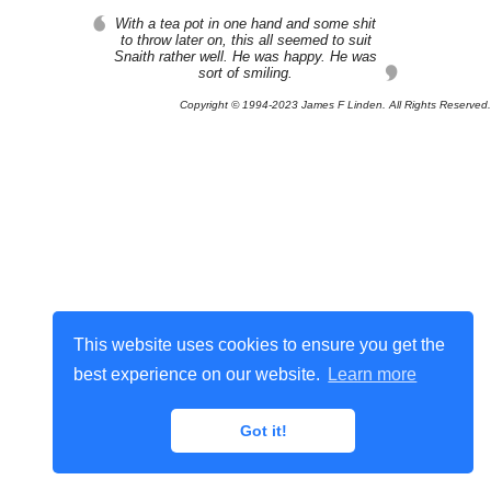
With a tea pot in one hand and some shit
to throw later on, this all seemed to suit
Snaith rather well. He was happy. He was
sort of smiling.
Copyright © 1994-2023 James F Linden. All Rights Reserved.
This website uses cookies to ensure you get the
best experience on our website.
Learn more
Got it!