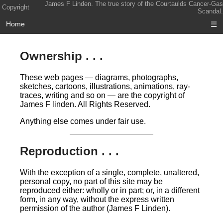
James F Linden. The true story of the Courtaulds Cancer-Gas
Copyright
Scandal.
Home
☰
Ownership . . .
These web pages — diagrams, photographs,
sketches, cartoons, illustrations, animations, ray-
traces, writing and so on — are the copyright of
James F linden. All Rights Reserved.
Anything else comes under fair use.
Reproduction . . .
With the exception of a single, complete, unaltered,
personal copy, no part of this site may be
reproduced either: wholly or in part; or, in a different
form, in any way, without the express written
permission of the author (James F Linden).