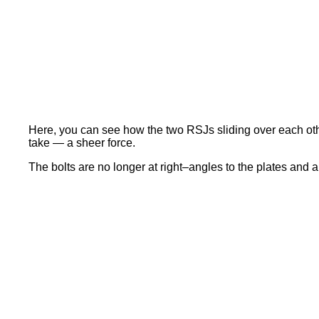
Here, you can see how the two RSJs sliding over each oth
take — a sheer force.
The bolts are no longer at right–angles to the plates and 