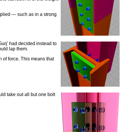
pplied — such as in a strong
Gurj’ had decided instead to
ould lap them.
n of force. This means that
ld take out all but one bolt