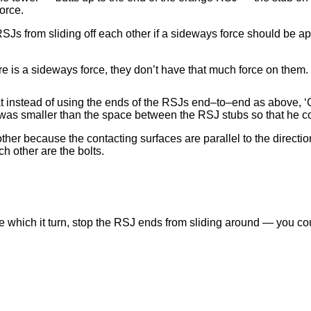
orce.
RSJs from sliding off each other if a sideways force should be a
ere is a sideways force, they don’t have that much force on them.
hat instead of using the ends of the RSJs end–to–end as above, ‘
 was smaller than the space between the RSJ stubs so that he c
other because the contacting surfaces are parallel to the directio
ch other are the bolts.
ce which it turn, stop the RSJ ends from sliding around — you cou