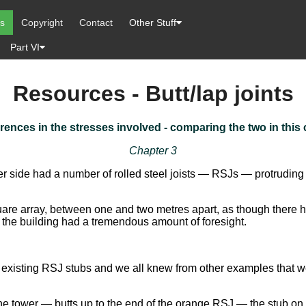
es
Copyright
Contact
Other Stuff
Part VI
Resources - Butt/lap joints
erences in the stresses involved - comparing the two in this 
Chapter 3
er side had a number of rolled steel joists — RSJs — protruding 
are array, between one and two metres apart, as though there 
he building had a tremendous amount of foresight.
he existing RSJ stubs and we all knew from other examples that w
ower — butts up to the end of the orange RSJ — the stub on the 