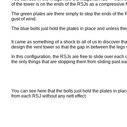
of the tower is on the ends of the RSJs as a compressive f
The green plates are there simply to stop the ends of the 
gust of wind.
The blue bolts just hold the plates in place and unless th
It came as something of a shock to all of us to discover t
design the vent tower so that the gap in between the legs
In this configuration, the RSJs are free to slide over each 
the only things that are stopping them from sliding past ea
You can see here that the bolts just hold the plates in pla
from each RSJ without any nett effect.