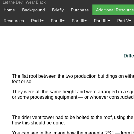
Let the Devil Wear Black
Home
Background
Briefly
Purchase
Additional Resourc
Resources
Part I
Part II
Part III
Part IIII
Part V
Diff
The flat roof between the two production buildings on eith
feet or so.
They were all the same height and were arranged in a squ
or some processing equipment — or whoever constructed t
The drier vent tower had to be bolted to the roof, using t
how this should be done.
You can see in the image how the magenta RSJ — from the t