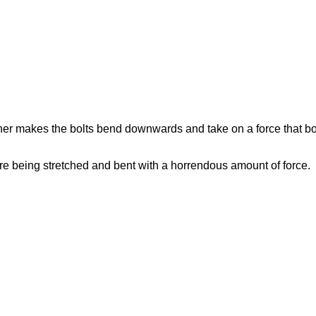
er makes the bolts bend downwards and take on a force that bol
are being stretched and bent with a horrendous amount of force.