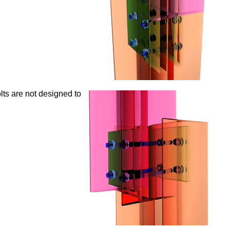
ts are not designed to