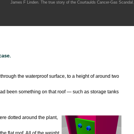
James F Linden. The true story of the Courtaulds Cancer-Gas Scandal.
case.
through the waterproof surface, to a height of around two
had been something on that roof — such as storage tanks
ere dotted around the plant,
flat roof. All of the weight