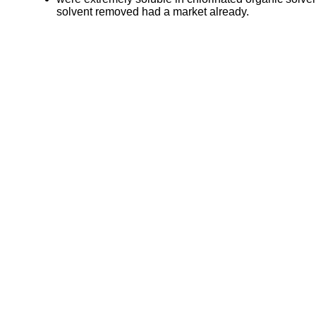
solvent removed had a market already.