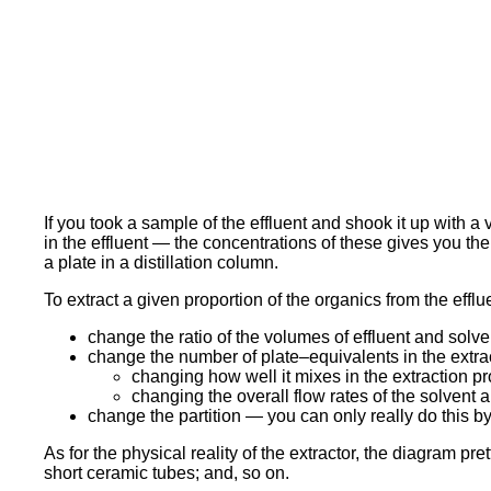
If you took a sample of the effluent and shook it up with 
in the effluent — the concentrations of these gives you the 
a plate in a distillation column.
To extract a given proportion of the organics from the effl
change the ratio of the volumes of effluent and sol
change the number of plate–equivalents in the extra
changing how well it mixes in the extraction p
changing the overall flow rates of the solvent an
change the partition — you can only really do this b
As for the physical reality of the extractor, the diagram pr
short ceramic tubes; and, so on.