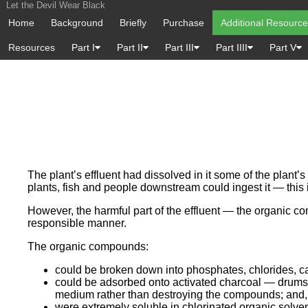
Let the Devil Wear Black
Home
Background
Briefly
Purchase
Additional Resourc
Resources
Part I
Part II
Part III
Part IIII
Part V
The plant’s effluent had dissolved in it some of the plan
plants, fish and people downstream could ingest it — this 
However, the harmful part of the effluent — the organic co
responsible manner.
The organic compounds:
could be broken down into phosphates, chlorides, c
could be adsorbed onto activated charcoal — drums w
medium rather than destroying the compounds; and,
were extremely soluble in chlorinated organic solve