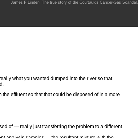
James F Linden. The true story of the Courtaulds Cancer-Gas Scandal.
really what you wanted dumped into the river so that
d.
the effluent so that that could be disposed of in a more
of — really just transferring the problem to a different
ent analysis samples — the resultant mixture with the