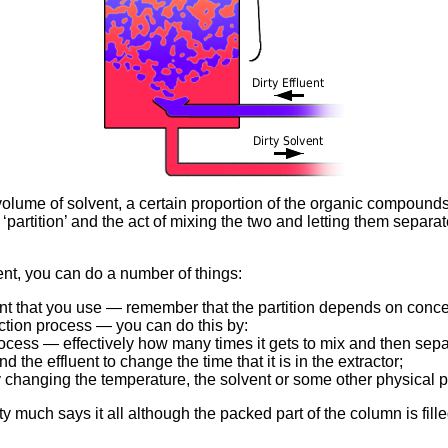
a volume of solvent, a certain proportion of the organic compoun
‘partition’ and the act of mixing the two and letting them separate
uent, you can do a number of things:
vent that you use — remember that the partition depends on conc
ction process — you can do this by:
rocess — effectively how many times it gets to mix and then sepa
d the effluent to change the time that it is in the extractor;
y changing the temperature, the solvent or some other physical 
etty much says it all although the packed part of the column is fil