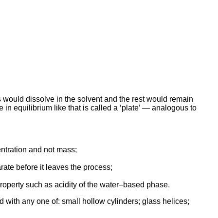
ds would dissolve in the solvent and the rest would remain
 in equilibrium like that is called a ‘plate’ — analogous to
entration and not mass;
rate before it leaves the process;
property such as acidity of the water–based phase.
led with any one of: small hollow cylinders; glass helices;