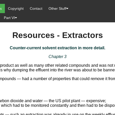
es
Copyright
Contact
Other Stuff
Part VI
Resources - Extractors
Counter-current solvent extraction in more detail.
Chapter 3
t’s product as well as many other related compounds and was not 
is why dumping the effluent into the river was about to be banne
mpounds — had a number of properties that could remove it from 
arbon dioxide and water — the US pilot plant — expensive;
hich had to be monitored constantly and then had to be disposed 
nts — such an extraction was already in use on the weekly efflu